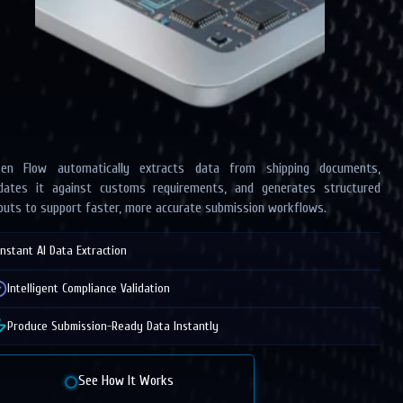
zen Flow automatically extracts data from shipping documents,
idates it against customs requirements, and generates structured
puts to support faster, more accurate submission workflows.
Instant AI Data Extraction
Intelligent Compliance Validation
Produce Submission-Ready Data Instantly
See How It Works