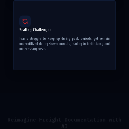
Scaling Challenges
Teams struggle to keep up during peak periods, yet remain
underutilized during slower months, leading to inefficiency and
unnecessary costs.
Reimagine Freight Documentation with
AI