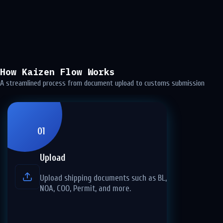
How Kaizen Flow Works
A streamlined process from document upload to customs submission
01
Upload
Upload shipping documents such as BL, CI, PL,
NOA, COO, Permit, and more.