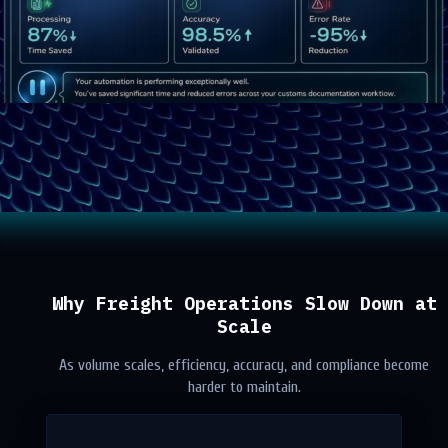
Why Freight Operations Slow Down at
Scale
As volume scales, efficiency, accuracy, and compliance become
harder to maintain.