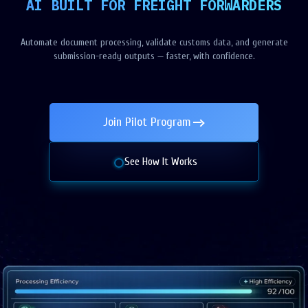
AI BUILT FOR FREIGHT FORWARDERS
Automate document processing, validate customs data, and generate
submission-ready outputs — faster, with confidence.
Join Pilot Program
See How It Works