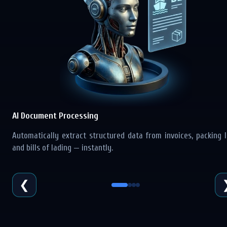
AI Document Processing
Automatically extract structured data from invoices, packing li
and bills of lading — instantly.
❮