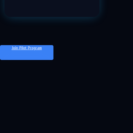
Join Pilot Program