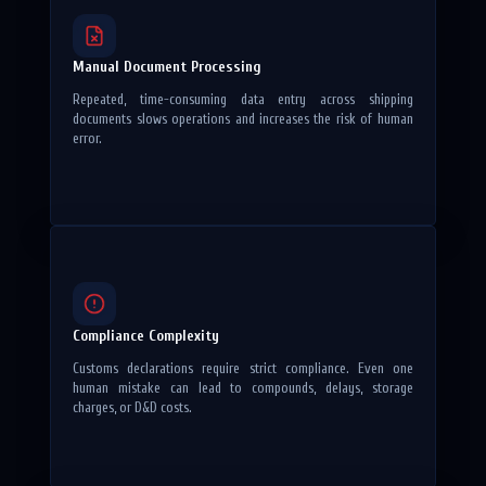
Manual Document Processing
Repeated, time-consuming data entry across shipping
documents slows operations and increases the risk of human
error.
Compliance Complexity
Customs declarations require strict compliance. Even one
human mistake can lead to compounds, delays, storage
charges, or D&D costs.