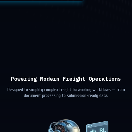
Powering Modern Freight Operations
Designed to simplify complex freight forwarding workflows — from
document processing to submission-ready data.