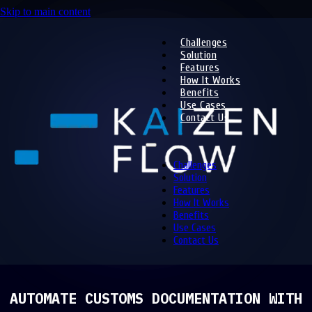
Skip to main content
Challenges
Solution
Features
How It Works
Benefits
Use Cases
Contact Us
Challenges
Solution
Features
How It Works
Benefits
Use Cases
Contact Us
AUTOMATE CUSTOMS DOCUMENTATION WITH